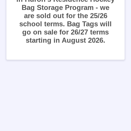
Bag Storage Program - we
are sold out for the 25/26
school terms. Bag Tags will
go on sale for 26/27 terms
starting in August 2026.