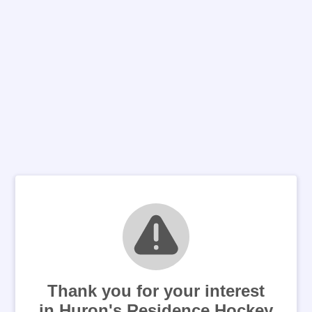
Thank you for your interest
in Huron's Residence Hockey