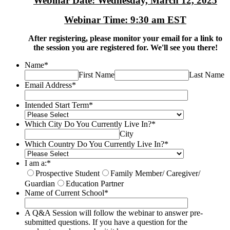
Webinar Date: Wednesday, March 12, 2025
Webinar Time: 9:30 am EST
After registering, please monitor your email for a link to
the session you are registered for. We'll see you there!
Name
*
First Name
Last Name
Email Address
*
Intended Start Term
*
Which City Do You Currently Live In?
*
City
Which Country Do You Currently Live In?
*
I am a:
*
Prospective Student
Family Member/ Caregiver/
Guardian
Education Partner
Name of Current School
*
A Q&A Session will follow the webinar to answer pre-
submitted questions. If you have a question for the