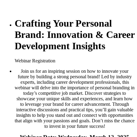
Crafting Your Personal
Brand: Innovation & Career
Development Insights
Webinar Registration
Join us for an inspiring session on how to innovate your
future by building a strong personal brand! Led by industry
experts, including career development professionals, this
webinar will delve into the importance of personal branding in
today’s competitive job market. Discover strategies to
showcase your unique skills and experiences, and learn how
to leverage your brand for career advancement. Through
interactive discussions and practical tips, you’ll gain valuable
insights to help you stand out and connect with opportunities
that align with your passions and goals. Don’t miss the chance
to invest in your future success!